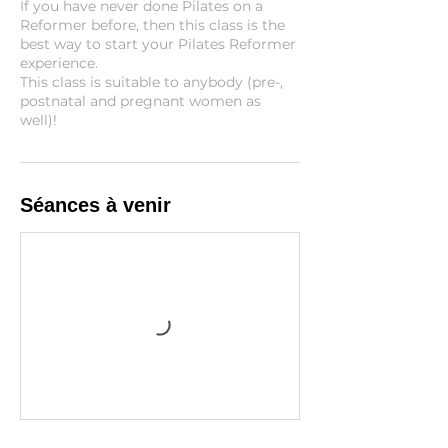
If you have never done Pilates on a
Reformer before, then this class is the
best way to start your Pilates Reformer
experience.
This class is suitable to anybody (pre-,
postnatal and pregnant women as
well)!
Séances à venir