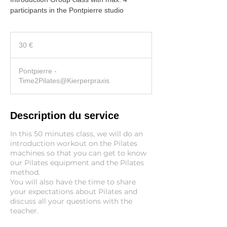
participants in the Pontpierre studio
30
euros
30 €
Pontpierre -
Time2Pilates@Kierperpraxis
Description du service
In this 50 minutes class, we will do an
introduction workout on the Pilates
machines so that you can get to know
our Pilates equipment and the Pilates
method.
You will also have the time to share
your expectations about Pilates and
discuss all your questions with the
teacher.