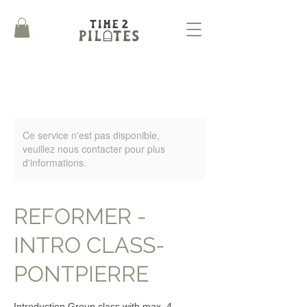
Ce service n'est pas disponible,
veuillez nous contacter pour plus
d'informations.
REFORMER -
INTRO CLASS-
PONTPIERRE
Introduction Group class with max. 4