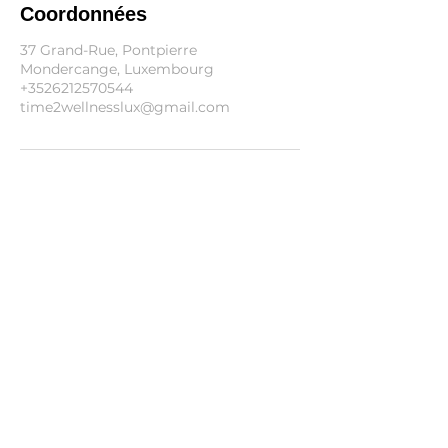
Coordonnées
37 Grand-Rue, Pontpierre
Mondercange, Luxembourg
+3526212570544
time2wellnesslux@gmail.com
Informations
Blog
FAQ
Conditions Générales
Politique d'annulation
Politique de cookies
Politique de confidentialité