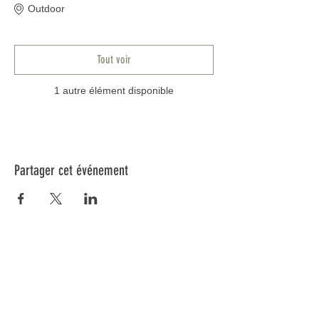
Outdoor
Tout voir
1 autre élément disponible
Partager cet événement
Informations
Blog
FAQ