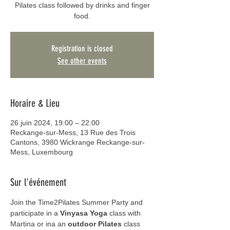
Pilates class followed by drinks and finger
food.
Registration is closed
See other events
Horaire & Lieu
26 juin 2024, 19:00 – 22:00
Reckange-sur-Mess, 13 Rue des Trois
Cantons, 3980 Wickrange Reckange-sur-
Mess, Luxembourg
Sur l'événement
Join the Time2Pilates Summer Party and 
participate in a 
Vinyasa Yoga
 class with 
Martina or ina an 
outdoor Pilates
 class 