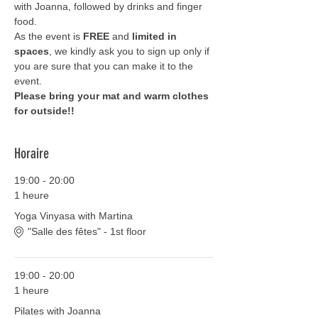
with Joanna, followed by drinks and finger 
food. 
As the event is 
FREE 
and 
limited in 
spaces
, we kindly ask you to sign up only if 
you are sure that you can make it to the 
event. 
Please bring your mat and warm clothes 
for outside!!
Horaire
19:00 - 20:00
1 heure
Yoga Vinyasa with Martina
"Salle des fêtes" - 1st floor
19:00 - 20:00
1 heure
Pilates with Joanna