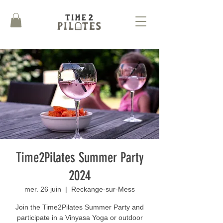
Time2Pilates Summer Party
2024
mer. 26 juin
  |  
Reckange-sur-Mess
Join the Time2Pilates Summer Party and
participate in a Vinyasa Yoga or outdoor