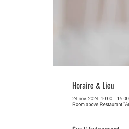
Horaire & Lieu
24 nov. 2024, 10:00 – 15:00
Room above Restaurant "An