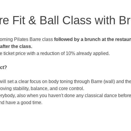
re Fit & Ball Class with B
rning Pilates Barre class 
followed by a brunch at the restau
fter the class. 
e ticket price with a reduction of 10% already applied. 
ct? 
will set a clear focus on body toning through Barre (wall) and the
roving stability, balance, and core control.
verybody, also when you haven't done any classical dance before.
nd have a good time.