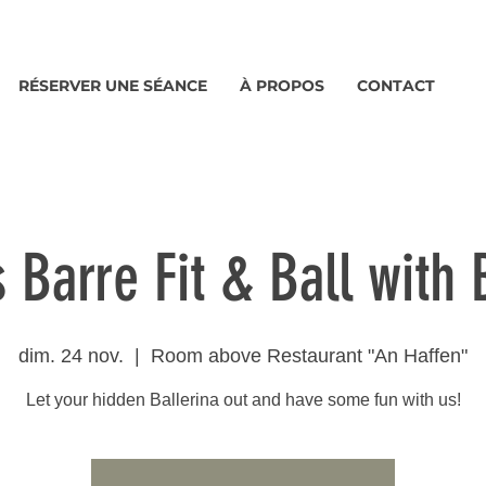
RÉSERVER UNE SÉANCE
À PROPOS
CONTACT
s Barre Fit & Ball with
dim. 24 nov.
  |  
Room above Restaurant "An Haffen"
Let your hidden Ballerina out and have some fun with us!