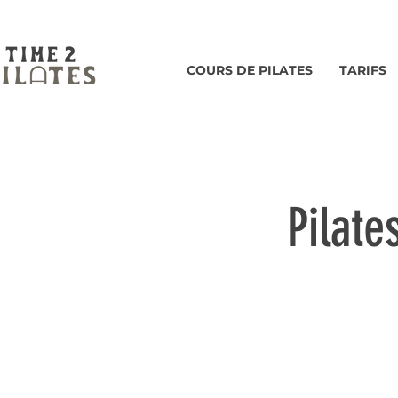
COURS DE PILATES
TARIFS
Pilate