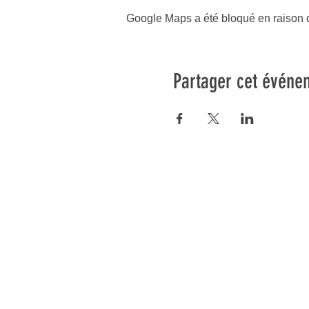
Google Maps a été bloqué en raison d
Partager cet événe
os cours
Informations
Blog
lates Reformer
FAQ
ates Mat
Conditions Générales
ates Prenatal
Politique d'annulation