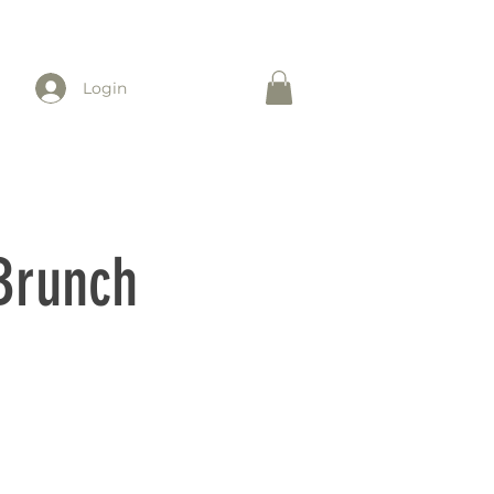
Login
 Brunch