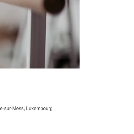
ge-sur-Mess, Luxembourg