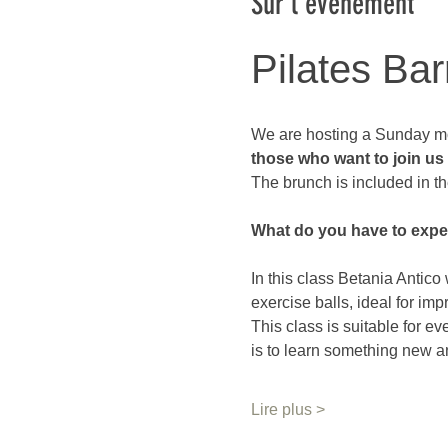
Sur l'événement
Pilates Bar
We are hosting a Sunday mo
those who want to join us a
The brunch is included in th
What do you have to expe
In this class Betania Antico 
exercise balls, ideal for imp
This class is suitable for e
is to learn something new a
Lire plus >