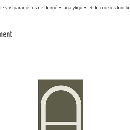
e vos paramètres de données analytiques et de cookies foncti
ment
Stud
Time2P
4a, rue
L-3367
Luxem