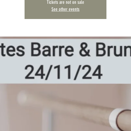
Tickets are not on sale
See other events