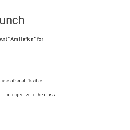
runch
rant "Am Haffen" for 
 use of small flexible 
 The objective of the class 