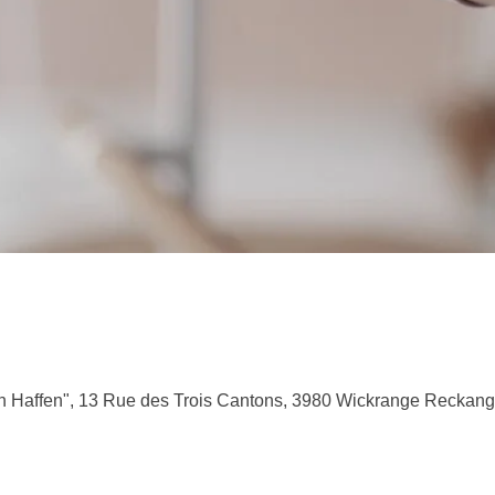
 Haffen", 13 Rue des Trois Cantons, 3980 Wickrange Reckan